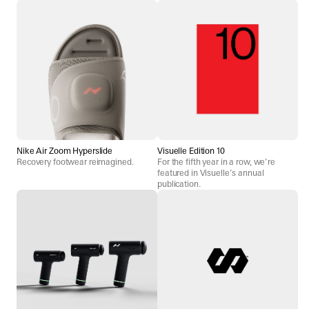
Nike Air Zoom Hyperslide
Visuelle Edition 10
Recovery footwear reimagined.
For the fifth year in a row, we’re
featured in Visuelle’s annual
publication.