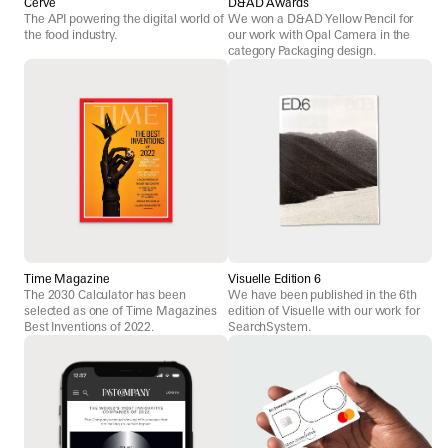
Cerve
D&AD Awards
The API powering the digital world of
We won a D&AD Yellow Pencil for
the food industry.
our work with Opal Camera in the
category Packaging design.
Time Magazine
Visuelle Edition 6
The 2030 Calculator has been
We have been published in the 6th
selected as one of Time Magazines
edition of Visuelle with our work for
Best Inventions of 2022.
SearchSystem.