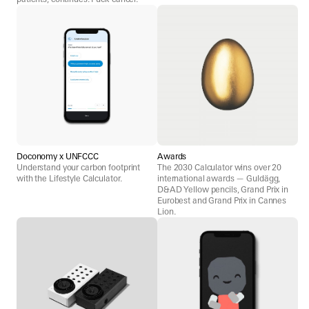
Doconomy x UNFCCC
Awards
Understand your carbon footprint
The 2030 Calculator wins over 20
with the Lifestyle Calculator.
international awards — Guldägg,
D&AD Yellow pencils, Grand Prix in
Eurobest and Grand Prix in Cannes
Lion.