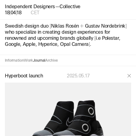
Independent Designers—Collective
18
|
04
|
20
CET
Swedish design duo
[
Niklas Rosén
Gustav Nordebrink
]
who specialize in creating design experiences for
renowned and upcoming brands globally
[
i.e Polestar,
Google, Apple, Hyperice, Opal Camera
]
.
Information
Work
Journal
Archive
Hyperboot launch
2025.05.17