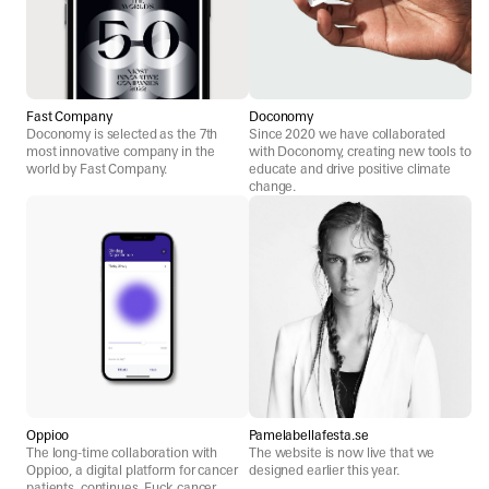
Fast Company
Doconomy
Doconomy is selected as the 7th
Since 2020 we have collaborated
most innovative company in the
with Doconomy, creating new tools to
world by Fast Company.
educate and drive positive climate
change.
Oppioo
Pamelabellafesta.se
The long-time collaboration with
The website is now live that we
Oppioo, a digital platform for cancer
designed earlier this year.
patients, continues. Fuck cancer.