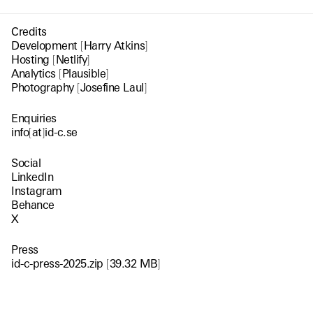
Credits
Development
[
Harry Atkins
]
Hosting
[
Netlify
]
Analytics
[
Plausible
]
Photography
[
Josefine Laul
]
Enquiries
info
[
at
]
id-c.se
Social
LinkedIn
Instagram
Behance
X
Press
id-c-press-2025.zip
[
39.32 MB
]