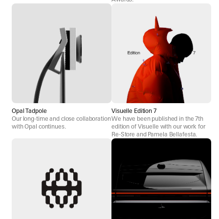
Opal Tadpole
Visuelle Edition 7
Our long-time and close collaboration
We have been published in the 7th
with Opal continues.
edition of Visuelle with our work for
Re-Store and Pamela Bellafesta.