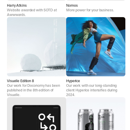
Harry Atkins
Nomos
Website awarded with SOTD at
More power for your business.
Awwwards.
Visuelle Edition 8
Hyperice
Our work for Doconomy has been
Our work with our long-standing
published in the 8th edition of
client Hyperice intensifies during
Visuelle.
2024.