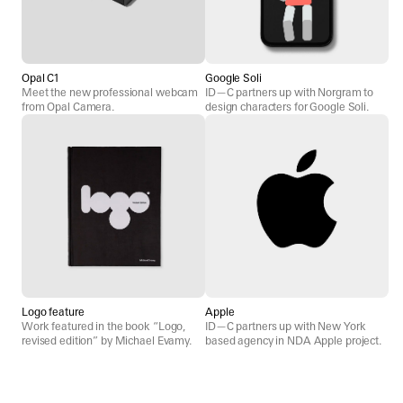
Opal C1
Google Soli
Meet the new professional webcam
ID—C partners up with Norgram to
from Opal Camera.
design characters for Google Soli.
Logo feature
Apple
Work featured in the book “Logo,
ID—C partners up with New York
revised edition” by Michael Evamy.
based agency in NDA Apple project.