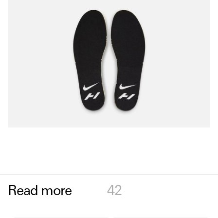
Read more
42