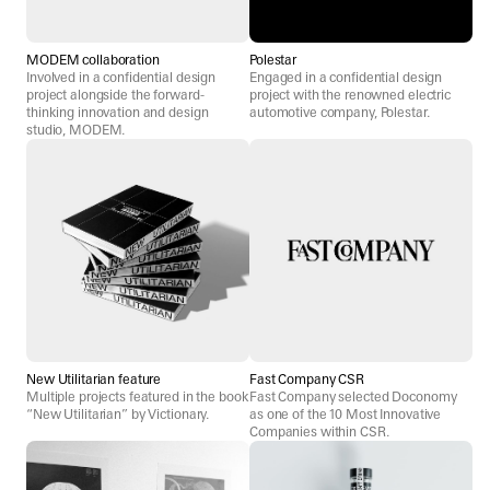
MODEM collaboration
Polestar
Involved in a confidential design
Engaged in a confidential design
project alongside the forward-
project with the renowned electric
thinking innovation and design
automotive company, Polestar.
studio, MODEM.
New Utilitarian feature
Fast Company CSR
Multiple projects featured in the book
Fast Company selected Doconomy
“New Utilitarian” by Victionary.
as one of the 10 Most Innovative
Companies within CSR.