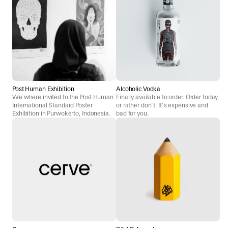
Post Human Exhibition
Alcoholic Vodka
We where invited to the Post Human
Finally available to order. Order today,
International Standard Poster
or rather don’t. It’s expensive and
Exhibition in Purwokerto, Indonesia.
bad for you.