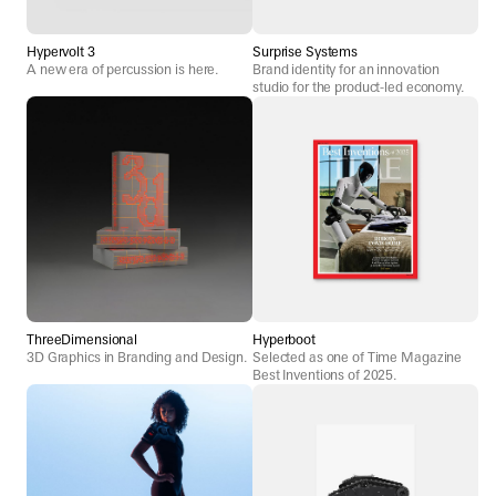
Hypervolt 3
Surprise Systems
A new era of percussion is here.
Brand identity for an innovation
studio for the product-led economy.
ThreeDimensional
Hyperboot
3D Graphics in Branding and Design.
Selected as one of Time Magazine
Best Inventions of 2025.