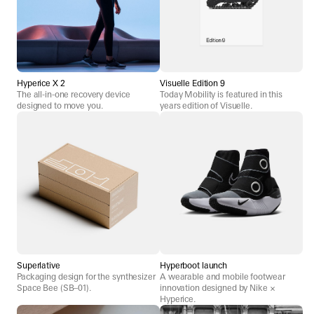
Hyperice X 2
Visuelle Edition 9
The all-in-one recovery device
Today Mobility is featured in this
designed to move you.
years edition of Visuelle.
Superlative
Hyperboot launch
Packaging design for the synthesizer
A wearable and mobile footwear
Space Bee (SB–01).
innovation designed by Nike ×
Hyperice.