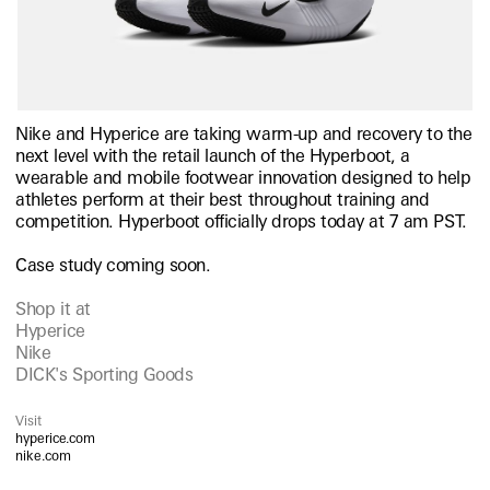
Nike and Hyperice are taking warm-up and recovery to the
next level with the retail launch of the Hyperboot, a
wearable and mobile footwear innovation designed to help
athletes perform at their best throughout training and
competition. Hyperboot officially drops today at 7 am PST.
Case study coming soon.
Shop it at
Hyperice
Nike
DICK's Sporting Goods
Visit
hyperice.com
nike.com