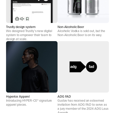
Trustly design system
Non-Alcoholic Beer
We designed Trustly’s new digital
Alcoholic Vodka is sold out, but the
system to empower their team to
Non-Alcoholic Beer is on its way.
design at scale.
Hyperice Apparel
ADG FAD
Introducing HYPER–CE® signature
Gustav has received an esteemed
apparel pieces.
invitation from ADG FAD to serve as
a jury member of the 2024 ADG Laus
Awards.