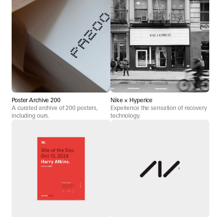
Poster Archive 200
Nike × Hyperice
A curated archive of 200 posters,
Experience the sensation of recovery
including ours.
technology.