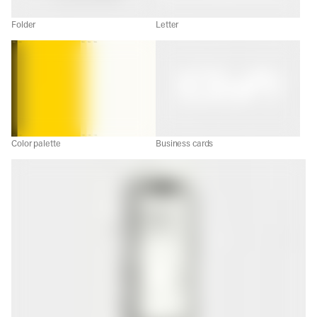
Folder
Letter
Color palette
Business cards