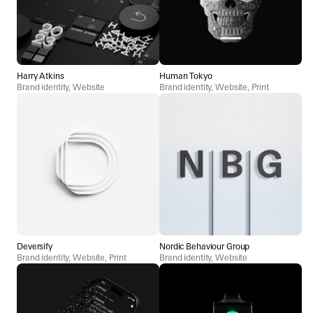
Harry Atkins
Human Tokyo
Brand identity, Website
Brand identity, Website, Print
Deversify
Nordic Behaviour Group
Brand identity, Website, Print
Brand identity, Website