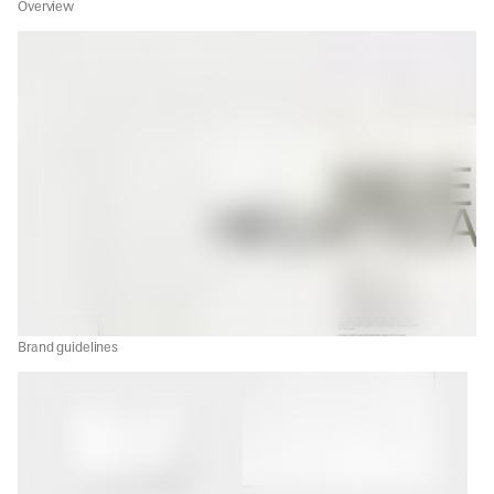
Overview
Brand guidelines