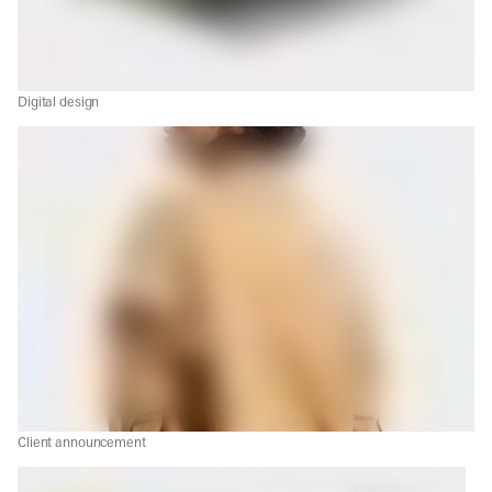
Digital design
Client announcement