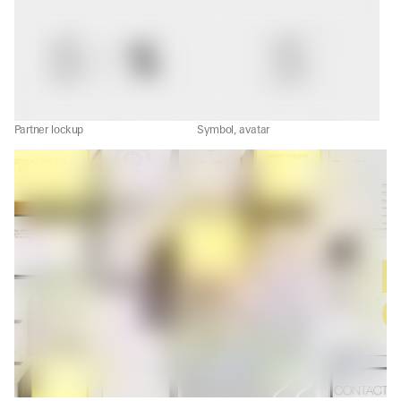
Partner lockup
Symbol, avatar