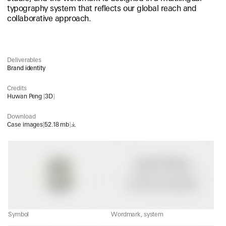
typography system that reflects our global reach and
collaborative approach.
Deliverables
Brand identity
Credits
Huwan Peng
[
3D
]
Download
Case images
[
52.18 mb
]
Symbol
Wordmark, system