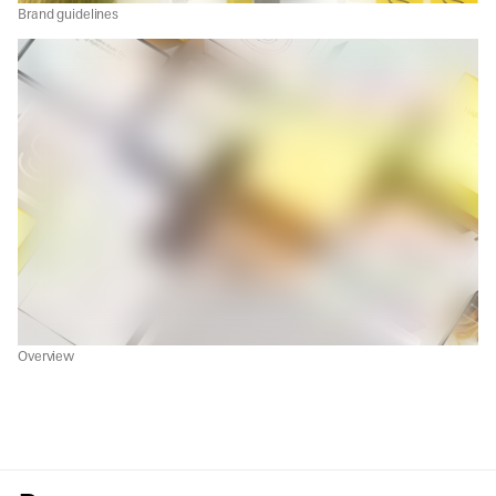
Brand guidelines
Overview