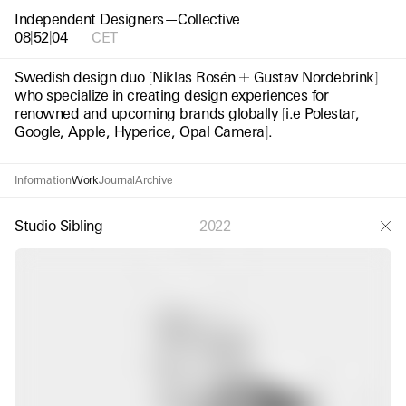
Independent Designers—Collective
08
|
52
|
05
CET
Swedish design duo
[
Niklas Rosén
Gustav Nordebrink
]
who specialize in creating design experiences for
renowned and upcoming brands globally
[
i.e Polestar,
Google, Apple, Hyperice, Opal Camera
]
.
Information
Work
Journal
Archive
Studio Sibling
2022