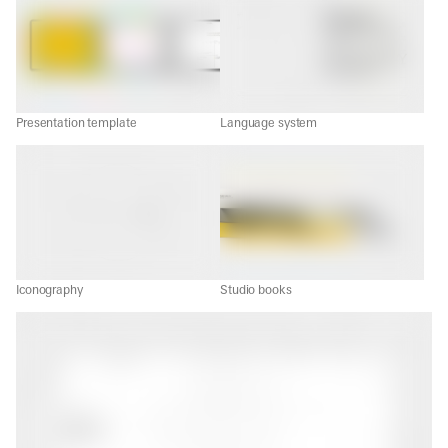
Presentation template
Language system
Iconography
Studio books