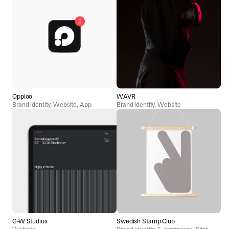
Oppioo
WAVR
Brand identity, Website, App
Brand identity, Website
G-W Studios
Swedish Stamp Club