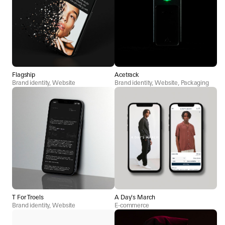
Flagship
Acetrack
Brand identity, Website
Brand identity, Website, Packaging
T For Troels
A Day's March
Brand identity, Website
E-commerce