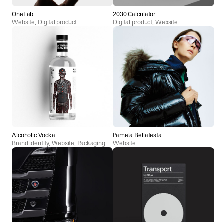
OneLab
2030 Calculator
Website, Digital product
Digital product, Website
Alcoholic Vodka
Pamela Bellafesta
Brand identity, Website, Packaging
Website