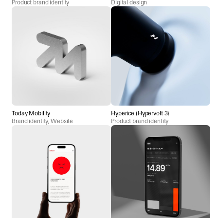
Product brand identity
Digital design
Today Mobility
Hyperice (Hypervolt 3)
Brand identity, Website
Product brand identity