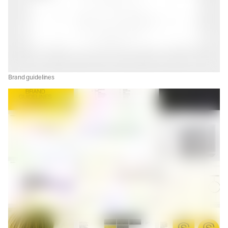
Brand guidelines