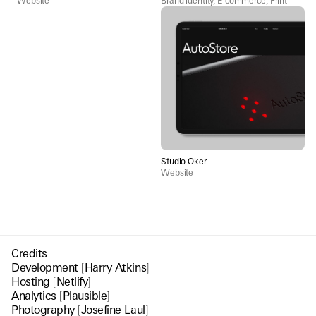
Website
Brand identity, E-commerce, Print
Studio Oker
Website
Credits
Development
[
Harry Atkins
]
Hosting
[
Netlify
]
Analytics
[
Plausible
]
Photography
[
Josefine Laul
]