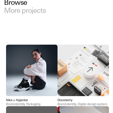
Browse
More projects
Nike × Hyperice
Doconomy
Brand identity, Packaging
Brand identity, Digital design system