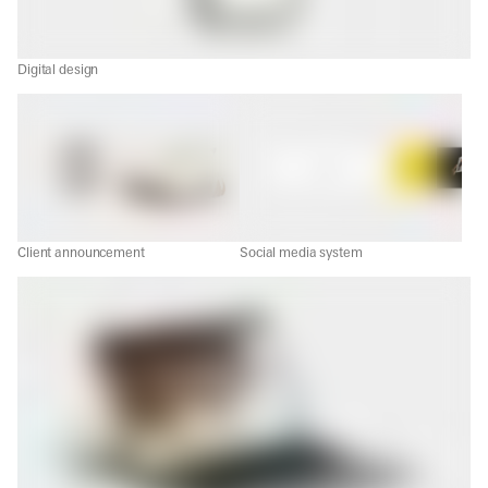
Digital design
Client announcement
Social media system