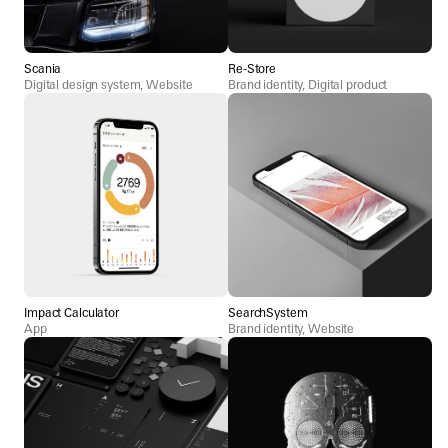
Scania
Re-Store
Digital design system, Website
Brand identity, Digital product
Impact Calculator
SearchSystem
App
Brand identity, Website