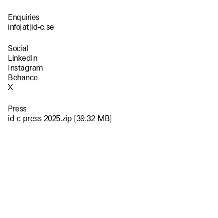
Enquiries
info
[
at
]
id-c.se
Social
LinkedIn
Instagram
Behance
X
Press
id-c-press-2025.zip
[
39.32 MB
]