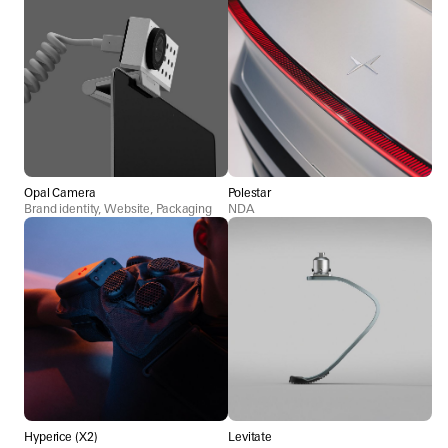
Opal Camera
Polestar
Brand identity, Website, Packaging
NDA
Hyperice (X2)
Levitate