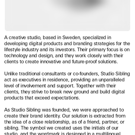
A creative studio, based in Sweden, specialized in
developing digital products and branding strategies for the
lifestyle industry and its investors. Their primary focus is on
technology and design, and they work closely with their
clients to create innovative and future-proof solutions.
Unlike traditional consultants or co-founders, Studio Sibling
act as executives in residence, providing an unparalleled
level of involvement and support. Together with their
clients, they strive to break new ground and build digital
products that exceed expectations.
As Studio Sibling was founded, we were approached to
create their brand identity. Our solution is extracted from
the idea of a close relationship, as of a friend, partner, or
sibling. The symbol we created uses the initials of our
studio, and the wordmark is designed in a multilingual